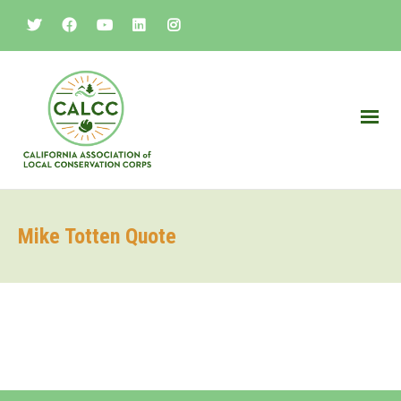
Mike Totten Quote