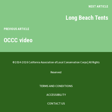
NEXT ARTICLE
Long Beach Tents
PREVIOUS ARTICLE
OCCC video
©2014-2026 California Association of Local Conservation Corps | All Rights
Reserved
TERMS AND CONDITIONS
ACCESSIBILITY
CONTACT US