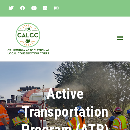
Active
Transportation
Program (ATP)