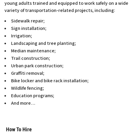
young adults trained and equipped to work safely on a wide
variety of transportation-related projects, including:
Sidewalk repair;
Sign installation;
Irrigation;
Landscaping and tree planting;
Median maintenance;
Trail construction;
Urban park construction;
Graffiti removal;
Bike locker and bike rack installation;
Wildlife fencing;
Education programs;
And more…
How To Hire