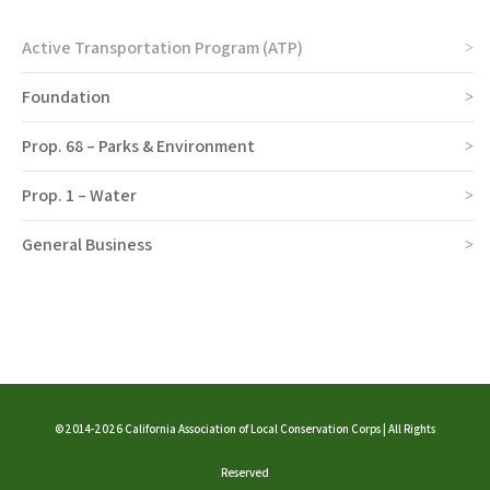
Active Transportation Program (ATP)
Foundation
Prop. 68 – Parks & Environment
Prop. 1 – Water
General Business
©2014-2026 California Association of Local Conservation Corps | All Rights
Reserved