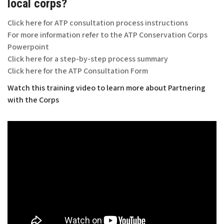
local corps?
Click here for ATP consultation process instructions
For more information refer to the ATP Conservation Corps
Powerpoint
Click here for a step-by-step process summary
Click here for the ATP Consultation Form
Watch this training video to learn more about Partnering
with the Corps