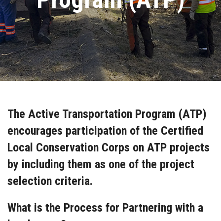
The Active Transportation Program (ATP)
encourages participation of the Certified
Local Conservation Corps on ATP projects
by including them as one of the project
selection criteria.
What is the Process for Partnering with a