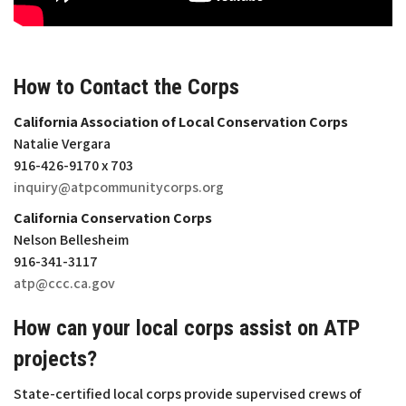
How to Contact the Corps
California Association of Local Conservation Corps
Natalie Vergara
916-426-9170 x 703
inquiry@atpcommunitycorps.org
California Conservation Corps
Nelson Bellesheim
916-341-3117
atp@ccc.ca.gov
How can your local corps assist on ATP
projects?
State-certified local corps provide supervised crews of