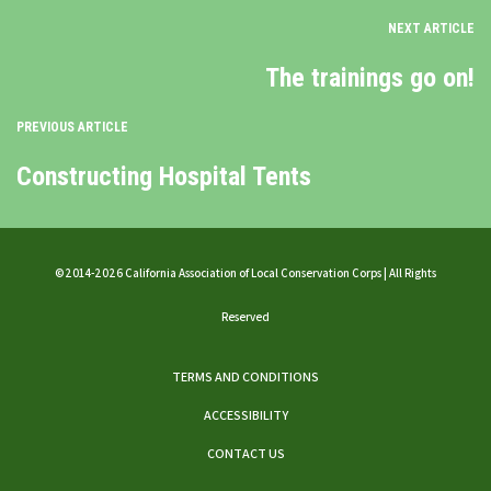
NEXT ARTICLE
The trainings go on!
PREVIOUS ARTICLE
Constructing Hospital Tents
©2014-2026 California Association of Local Conservation Corps | All Rights
Reserved
TERMS AND CONDITIONS
ACCESSIBILITY
CONTACT US