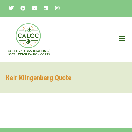
Keir Klingenberg Quote