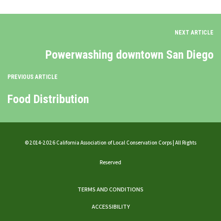
NEXT ARTICLE
Powerwashing downtown San Diego
PREVIOUS ARTICLE
Food Distribution
©2014-2026 California Association of Local Conservation Corps | All Rights
Reserved
TERMS AND CONDITIONS
ACCESSIBILITY