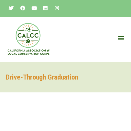
Drive-Through Graduation