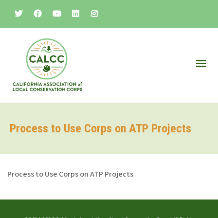
Process to Use Corps on ATP Projects
Process to Use Corps on ATP Projects