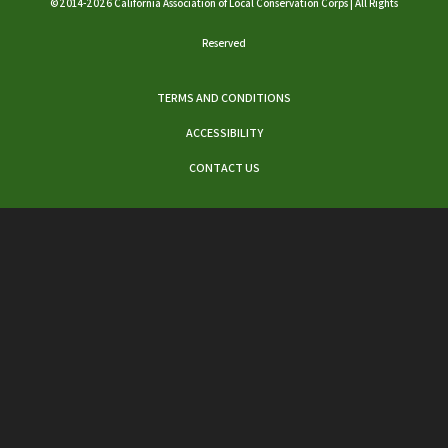
©2014-2026 California Association of Local Conservation Corps | All Rights
Reserved
TERMS AND CONDITIONS
ACCESSIBILITY
CONTACT US