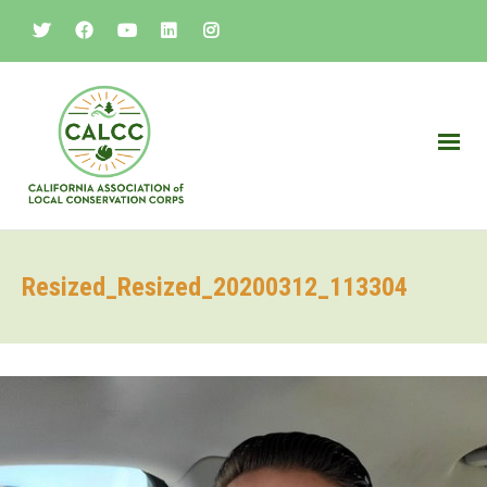
Resized_Resized_20200312_113304