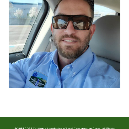
©2014-2026 California Association of Local Conservation Corps | All Rights