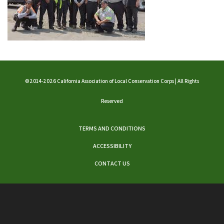
©2014-2026 California Association of Local Conservation Corps | All Rights
Reserved
TERMS AND CONDITIONS
ACCESSIBILITY
CONTACT US