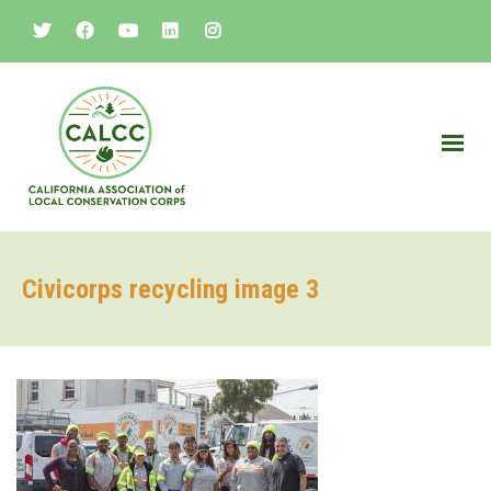
Civicorps recycling image 3