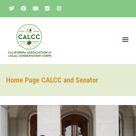
Home Page CALCC and Senator