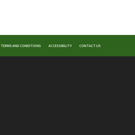
TERMS AND CONDITIONS
ACCESSIBILITY
CONTACT US