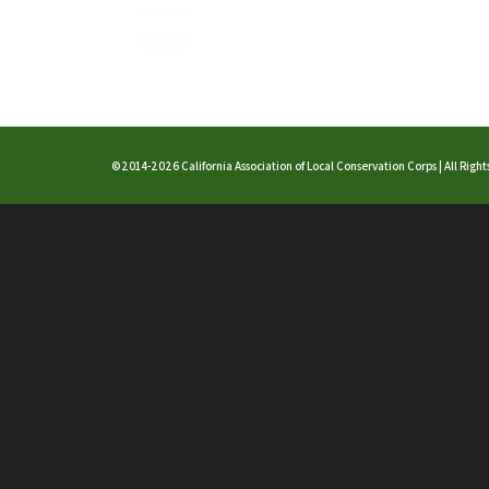
©2014-2026 California Association of Local Conservation Corps | All Righ