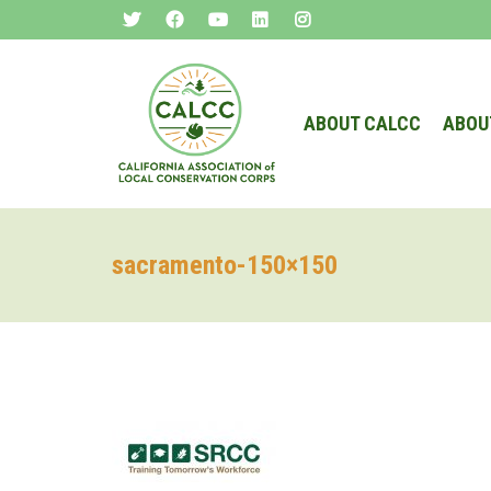
ABOUT CALCC
ABOU
sacramento-150×150