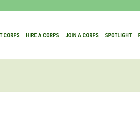
T CORPS
HIRE A CORPS
JOIN A CORPS
SPOTLIGHT