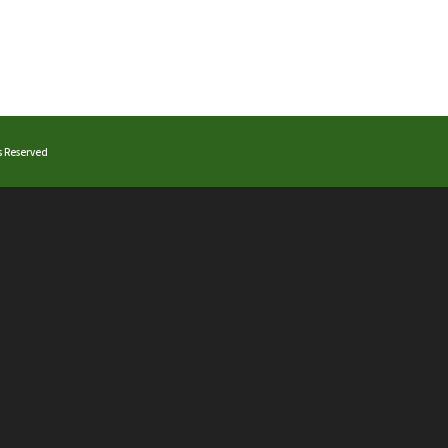
ts Reserved