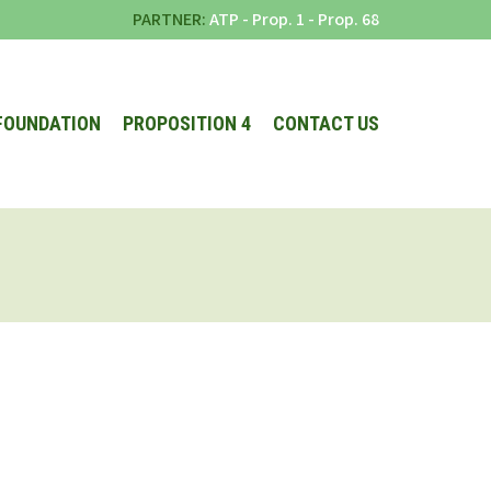
PARTNER:
ATP
-
Prop. 1
-
Prop. 68
FOUNDATION
PROPOSITION 4
CONTACT US