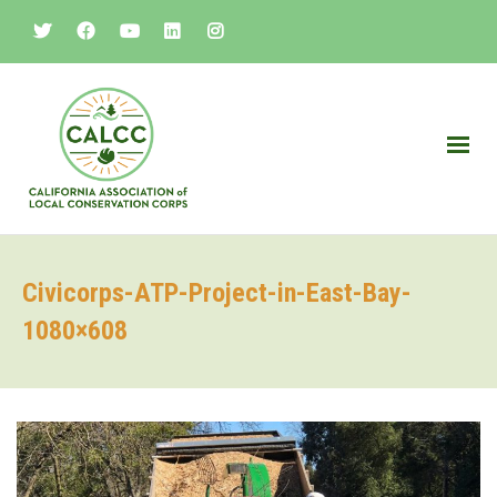
Civicorps-ATP-Project-in-East-Bay-
1080×608