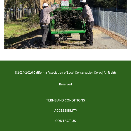
©2014-2026 California Association of Local Conservation Corps | All Rights
Reserved
TERMS AND CONDITIONS
ACCESSIBILITY
CONTACT US