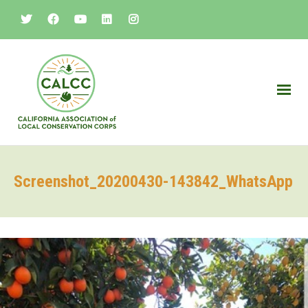
Screenshot_20200430-143842_WhatsApp