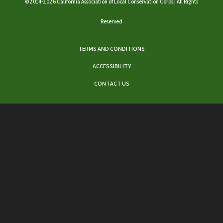
©2014-2026 California Association of Local Conservation Corps | All Rights
Reserved
TERMS AND CONDITIONS
ACCESSIBILITY
CONTACT US