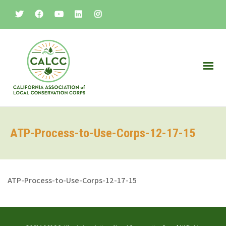
ATP-Process-to-Use-Corps-12-17-15
ATP-Process-to-Use-Corps-12-17-15