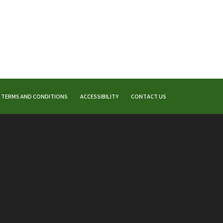
TERMS AND CONDITIONS
ACCESSIBILITY
CONTACT US