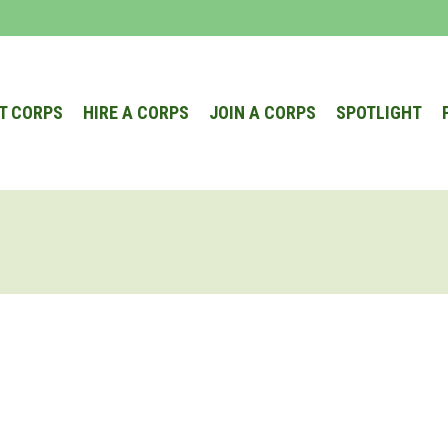
T CORPS
HIRE A CORPS
JOIN A CORPS
SPOTLIGHT