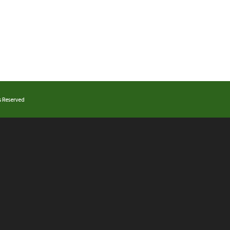
ts Reserved