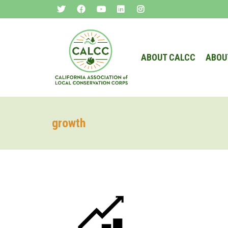
ABOUT CALCC
ABOU
growth