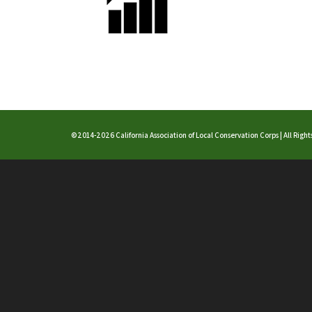
©2014-2026 California Association of Local Conservation Corps | All Righ