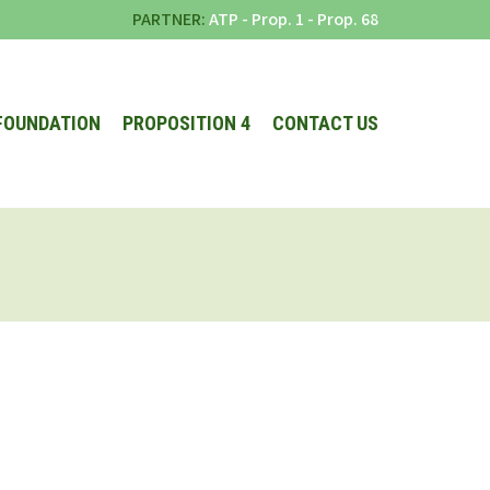
PARTNER:
ATP
-
Prop. 1
-
Prop. 68
FOUNDATION
PROPOSITION 4
CONTACT US