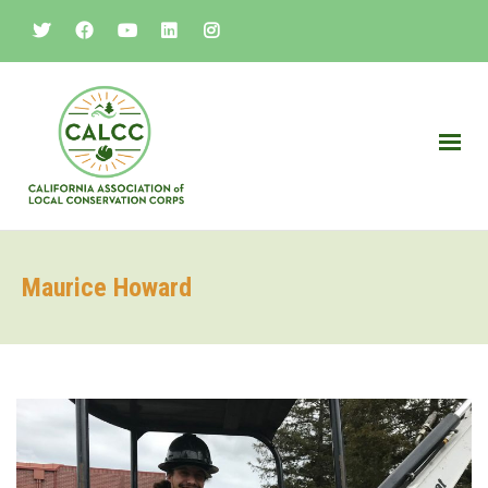
Maurice Howard