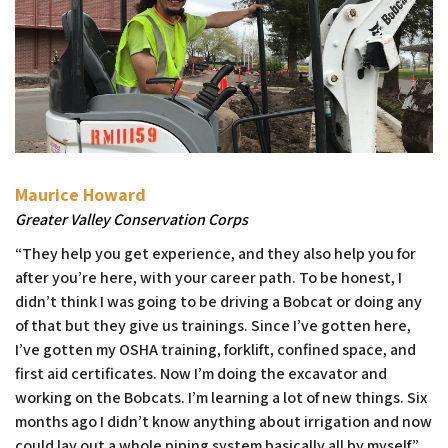
Maurice Howard
Greater Valley Conservation Corps
“They help you get experience, and they also help you for
after you’re here, with your career path. To be honest, I
didn’t think I was going to be driving a Bobcat or doing any
of that but they give us trainings. Since I’ve gotten here,
I’ve gotten my OSHA training, forklift, confined space, and
first aid certificates. Now I’m doing the excavator and
working on the Bobcats. I’m learning a lot of new things. Six
months ago I didn’t know anything about irrigation and now
could lay out a whole piping system basically all by myself.”