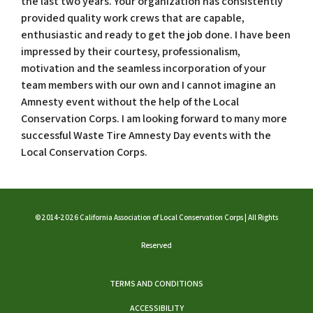
the last two years. Your organization has consistently
provided quality work crews that are capable,
enthusiastic and ready to get the job done. I have been
impressed by their courtesy, professionalism,
motivation and the seamless incorporation of your
team members with our own and I cannot imagine an
Amnesty event without the help of the Local
Conservation Corps. I am looking forward to many more
successful Waste Tire Amnesty Day events with the
Local Conservation Corps.
©2014-2026 California Association of Local Conservation Corps | All Rights
Reserved
TERMS AND CONDITIONS
ACCESSIBILITY