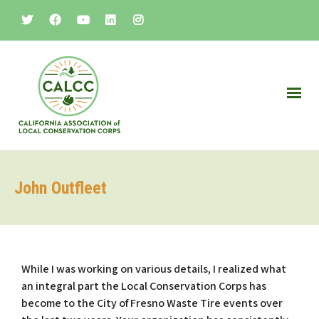
John Outfleet
While I was working on various details, I realized what
an integral part the Local Conservation Corps has
become to the City of Fresno Waste Tire events over