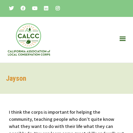
Jayson
I think the corps is important for helping the
community, teaching people who don’t quite know
what they want to do with their life what they can