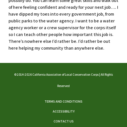
possibly do. You can learn some great skills and walk out
of here feeling confident and ready for your next job…. I
have dipped my toes into every government job, from
public parks to the water agency. I want to be a water
agency worker or a crew supervisor for the corps itself
so I can teach other people how important this job is.
There’s nowhere else I’d rather be. I’d rather be out
here helping my community than anywhere else.
©2014-2026 California Association of Local Conservation Corps | All Rights
Reserved
TERMS AND CONDITIONS
ACCESSIBILITY
CONTACT US