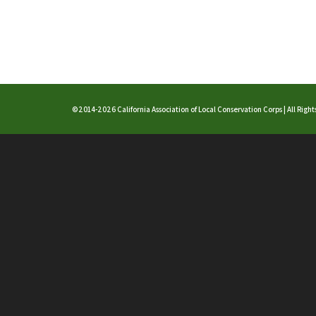
©2014-2026 California Association of Local Conservation Corps | All Righ