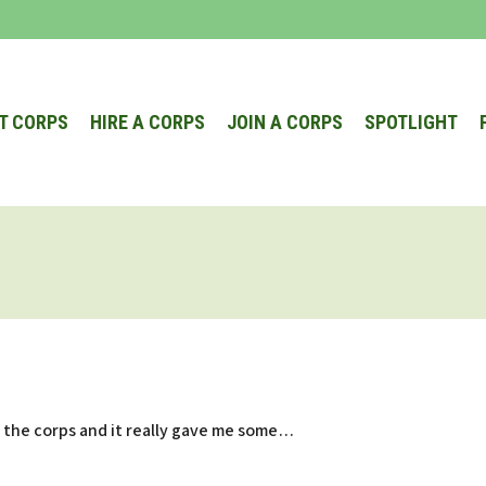
T CORPS
HIRE A CORPS
JOIN A CORPS
SPOTLIGHT
in the corps and it really gave me some…