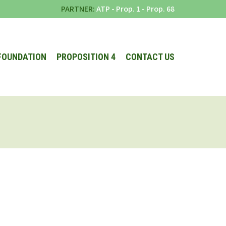
PARTNER:
ATP
-
Prop. 1
-
Prop. 68
FOUNDATION
PROPOSITION 4
CONTACT US