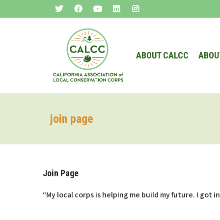
ABOUT CALCC
ABOU
join page
Join Page
“My local corps is helping me build my future. I got 