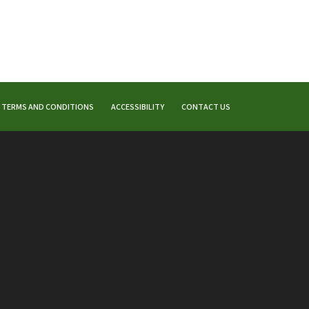
TERMS AND CONDITIONS
ACCESSIBILITY
CONTACT US