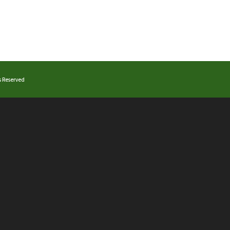
ts Reserved