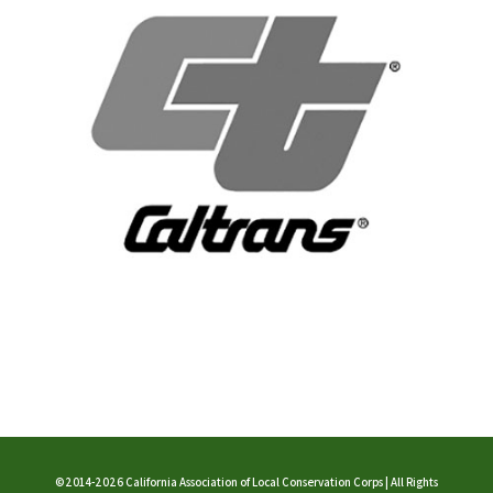
©2014-2026 California Association of Local Conservation Corps | All Rights