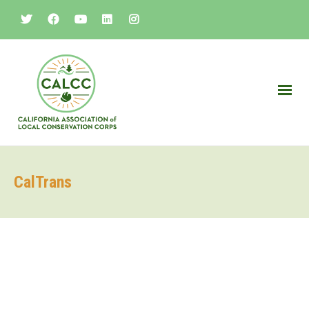
CalTrans