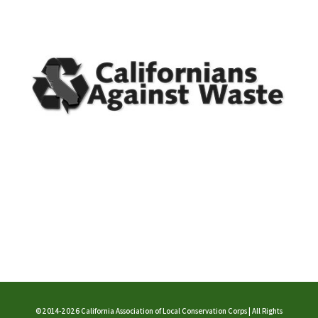
©2014-2026 California Association of Local Conservation Corps | All Rights