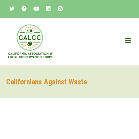
Californians Against Waste