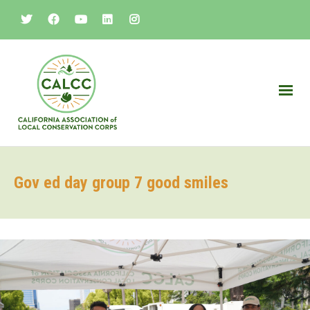
Gov ed day group 7 good smiles