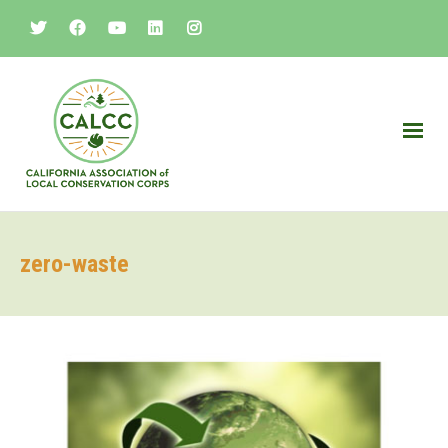
zero-waste