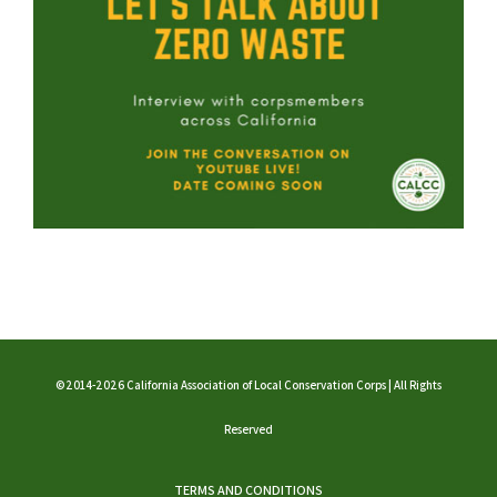
©2014-2026 California Association of Local Conservation Corps | All Rights
Reserved
TERMS AND CONDITIONS