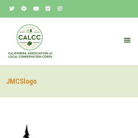
JMCSlogo