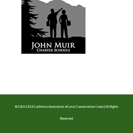
©2014-2026 California Association of Local Conservation Corps | All Rights
Reserved