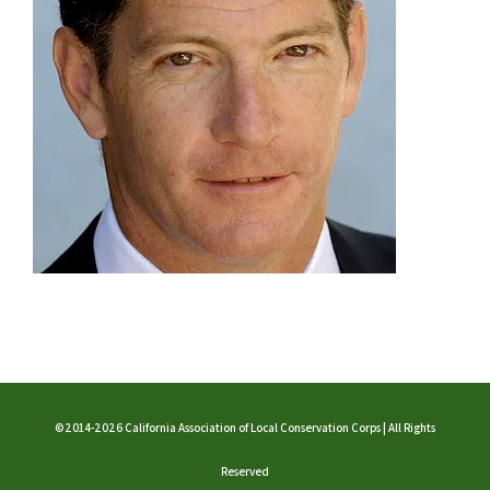
©2014-2026 California Association of Local Conservation Corps | All Rights
Reserved